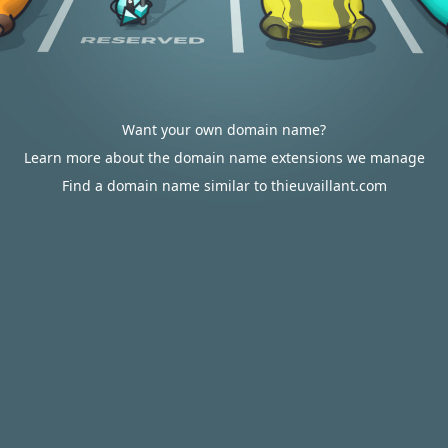
Want your own domain name?
Learn more about the domain name extensions we manage
Find a domain name similar to thieuvaillant.com