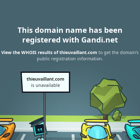
This domain name has been
registered with Gandi.net
View the WHOIS results of thieuvaillant.com
to get the domain’s
public registration information.
thieuvaillant.com
is unavailable